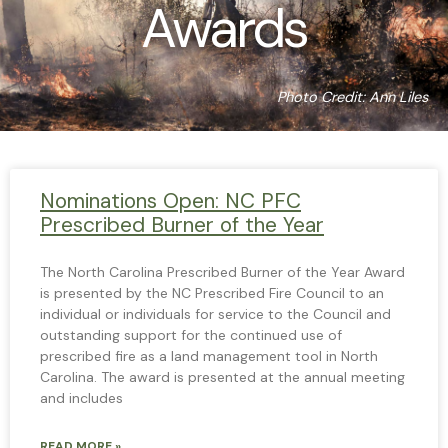
Awards
Photo Credit: Ann Liles
Nominations Open: NC PFC
Prescribed Burner of the Year
The North Carolina Prescribed Burner of the Year Award
is presented by the NC Prescribed Fire Council to an
individual or individuals for service to the Council and
outstanding support for the continued use of
prescribed fire as a land management tool in North
Carolina. The award is presented at the annual meeting
and includes
READ MORE »