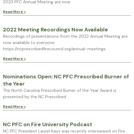
2023 PFC Annual Meeting are now
Read More »
2022 Meeting Recordings Now Available
Recordings of presentations from the 2022 Annual Meeting are
now available to everyone:
https://ncprescribedfirecouncil.org/annual-meetings.
Read More »
Nominations Open: NC PFC Prescribed Burner of
the Year
The North Carolina Prescribed Burner of the Year Award is
presented by the NC Prescribed
Read More »
NC PFC on Fire University Podcast
NC PFC President Laurel Kays was recently interviewed on Fire