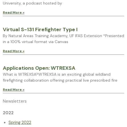
University, a podcast hosted by
Read More »
Virtual S-131 Firefighter Type I
By Natural Areas Training Academy, UF IFAS Extension *Presented
in a 100% virtual format via Canvas
Read More »
Applications Open: WTREXSA
What is WTREXSA?WTREXSA is an exciting global wildland
firefighting collaboration offering practical live prescribed fire
Read More »
Newsletters
2022
Spring 2022