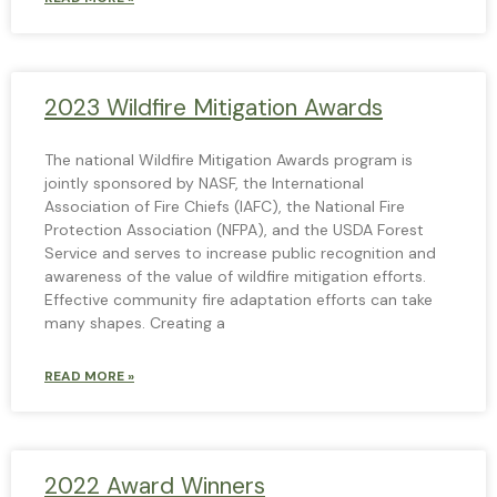
2023 Wildfire Mitigation Awards
The national Wildfire Mitigation Awards program is
jointly sponsored by NASF, the International
Association of Fire Chiefs (IAFC), the National Fire
Protection Association (NFPA), and the USDA Forest
Service and serves to increase public recognition and
awareness of the value of wildfire mitigation efforts.
Effective community fire adaptation efforts can take
many shapes. Creating a
READ MORE »
2022 Award Winners