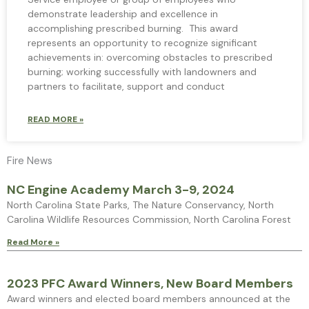
demonstrate leadership and excellence in
accomplishing prescribed burning. This award
represents an opportunity to recognize significant
achievements in: overcoming obstacles to prescribed
burning; working successfully with landowners and
partners to facilitate, support and conduct
READ MORE »
Fire News
NC Engine Academy March 3-9, 2024
North Carolina State Parks, The Nature Conservancy, North
Carolina Wildlife Resources Commission, North Carolina Forest
Read More »
2023 PFC Award Winners, New Board Members
Award winners and elected board members announced at the