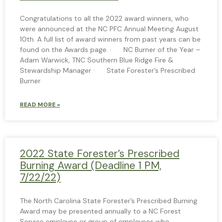
Congratulations to all the 2022 award winners, who
were announced at the NC PFC Annual Meeting August
10th. A full list of award winners from past years can be
found on the Awards page. · NC Burner of the Year –
Adam Warwick, TNC Southern Blue Ridge Fire &
Stewardship Manager · State Forester’s Prescribed
Burner
READ MORE »
2022 State Forester’s Prescribed
Burning Award (Deadline 1 PM,
7/22/22)
The North Carolina State Forester’s Prescribed Burning
Award may be presented annually to a NC Forest
Service employee or group of employees who