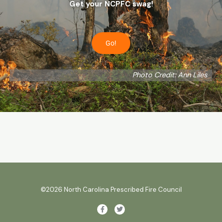
Get your NCPFC swag!
Go!
Photo Credit: Ann Liles
©2026 North Carolina Prescribed Fire Council
F
T
a
w
c
i