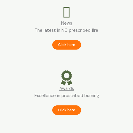
News
The latest in NC prescribed fire
Click here
Awards
Excellence in prescribed burning
Click here