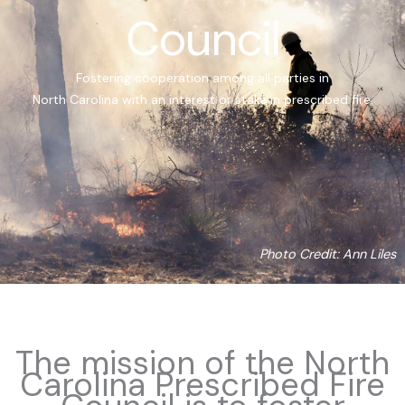
Council
Fostering cooperation among all parties in
North Carolina with an interest or stake in prescribed fire.
Photo Credit: Ann Liles
The mission of the North
Carolina Prescribed Fire