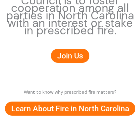
Council is to foster
cooperation among all
parties in North Carolina
with an interest or stake
in prescribed fire.
Join Us
Want to know why prescribed fire matters?
Learn About Fire in North Carolina