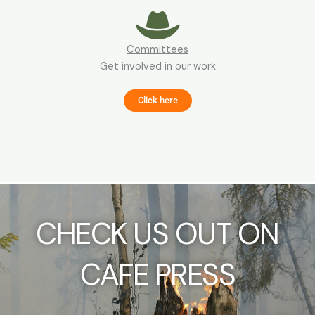
Committees
Get involved in our work
Click here
CHECK US OUT ON
CAFE PRESS