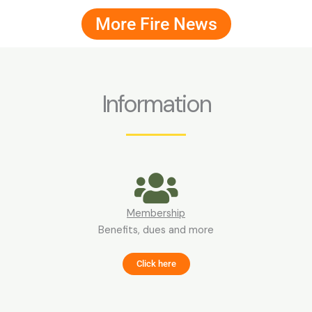
More Fire News
Information
Membership
Benefits, dues and more
Click here