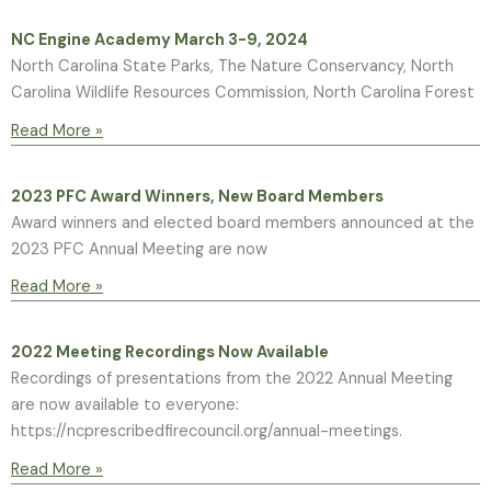
NC Engine Academy March 3-9, 2024
North Carolina State Parks, The Nature Conservancy, North
Carolina Wildlife Resources Commission, North Carolina Forest
Read More »
2023 PFC Award Winners, New Board Members
Award winners and elected board members announced at the
2023 PFC Annual Meeting are now
Read More »
2022 Meeting Recordings Now Available
Recordings of presentations from the 2022 Annual Meeting
are now available to everyone:
https://ncprescribedfirecouncil.org/annual-meetings.
Read More »