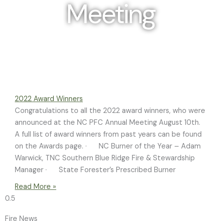
Meeting
Photo Credit: Ann Liles
2022 Award Winners
Congratulations to all the 2022 award winners, who were
announced at the NC PFC Annual Meeting August 10th.
A full list of award winners from past years can be found
on the Awards page. · NC Burner of the Year – Adam
Warwick, TNC Southern Blue Ridge Fire & Stewardship
Manager · State Forester’s Prescribed Burner
Read More »
Fire News