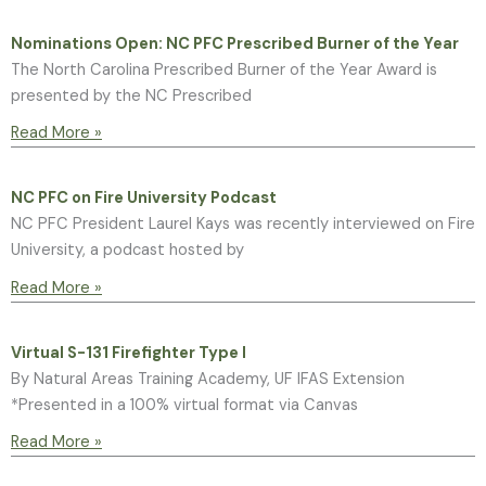
Nominations Open: NC PFC Prescribed Burner of the Year
The North Carolina Prescribed Burner of the Year Award is
presented by the NC Prescribed
Read More »
NC PFC on Fire University Podcast
NC PFC President Laurel Kays was recently interviewed on Fire
University, a podcast hosted by
Read More »
Virtual S-131 Firefighter Type I
By Natural Areas Training Academy, UF IFAS Extension
*Presented in a 100% virtual format via Canvas
Read More »