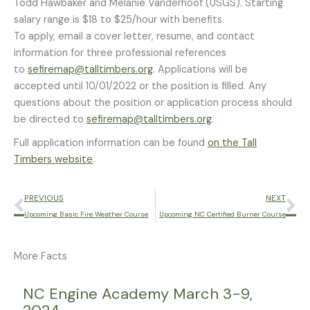
Todd Hawbaker and Melanie Vanderhoof (USGS). Starting
salary range is $18 to $25/hour with benefits.
To apply, email a cover letter, resume, and contact
information for three professional references
to
sefiremap@talltimbers.org
. Applications will be
accepted until 10/01/2022 or the position is filled. Any
questions about the position or application process should
be directed to
sefiremap@talltimbers.org
.
Full application information can be found
on the Tall
Timbers website
.
Prev
Ne
PREVIOUS
NEXT
Upcoming Basic Fire Weather Course
Upcoming NC Certified Burner Course
More Facts
Page
Page
Page
Page
Page
NC Engine Academy March 3-9,