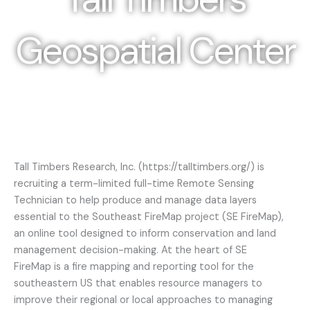
Geospatial Center
Photo Credit: Ann Liles
Tall Timbers Research, Inc. (https://talltimbers.org/) is
recruiting a term-limited full-time Remote Sensing
Technician to help produce and manage data layers
essential to the Southeast FireMap project (SE FireMap),
an online tool designed to inform conservation and land
management decision-making. At the heart of SE
FireMap is a fire mapping and reporting tool for the
southeastern US that enables resource managers to
improve their regional or local approaches to managing