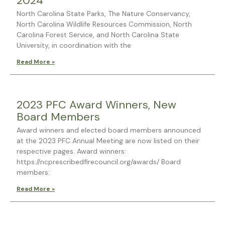
2024
North Carolina State Parks, The Nature Conservancy,
North Carolina Wildlife Resources Commission, North
Carolina Forest Service, and North Carolina State
University, in coordination with the
Read More »
2023 PFC Award Winners, New
Board Members
Award winners and elected board members announced
at the 2023 PFC Annual Meeting are now listed on their
respective pages. Award winners:
https://ncprescribedfirecouncil.org/awards/ Board
members:
Read More »