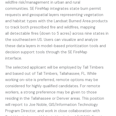
wildfire risk/management in urban and rural
communities. SE FireMap integrates state burn permit
requests and geospatial layers representing vegetation
and habitat types with the Landsat Burned Area products
to track both prescribed fire and wildfires, mapping
all detectable fires (down to 5 acres) across nine states in
the southeastern US. Users can visualize and analyze
these data layers in model-based prioritization tools and
decision support tools through the SE FireMap
interface.
The selected applicant will be employed by Tall Timbers
and based out of Tall Timbers, Tallahassee, FL. While
working on-site is preferred, remote options may be
considered for highly qualified candidates. For remote
workers, a strong preference may be given to those
residing in the Tallahassee or Denver areas. This position
will report to Joe Noble, GIS/Information Technology
Program Director, and work in close collaboration with