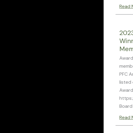
Read 
202
Win
Mem
Award
membe
PFC A
listed
Award
https:
Board
Read 