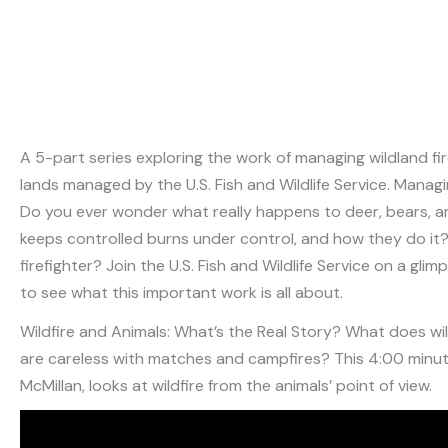
A 5-part series exploring the work of managing wildland fi
lands managed by the U.S. Fish and Wildlife Service. Manag
Do you ever wonder what really happens to deer, bears, and
keeps controlled burns under control, and how they do it? 
firefighter? Join the U.S. Fish and Wildlife Service on a gl
to see what this important work is all about.
Wildfire and Animals: What’s the Real Story? What does wild
are careless with matches and campfires? This 4:00 minu
McMillan, looks at wildfire from the animals’ point of view.