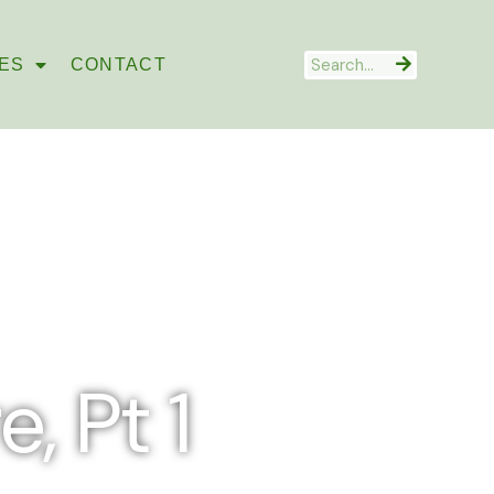
Search
ES
CONTACT
, Pt 1