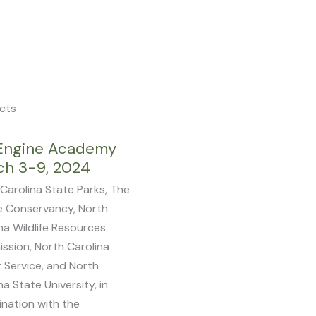
Photo Credit: Ann Liles
cts
Page
Page
Page
Page
Page
Engine Academy
ch 3-9, 2024
Carolina State Parks, The
e Conservancy, North
na Wildlife Resources
ssion, North Carolina
 Service, and North
na State University, in
nation with the