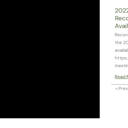
202
Rec
Avai
Recor
the 2
availa
https:
meeti
Read 
« Prev