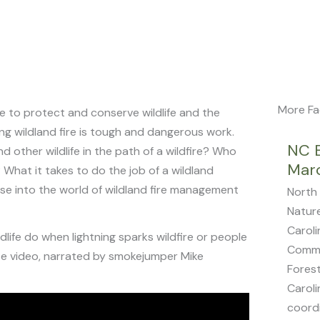
More Fa
re to protect and conserve wildlife and the
ing wildland fire is tough and dangerous work.
NC 
 other wildlife in the path of a wildfire? Who
Mar
What it takes to do the job of a wildland
impse into the world of wildland fire management
North 
Natur
Caroli
life do when lightning sparks wildfire or people
Commi
te video, narrated by smokejumper Mike
Forest
Caroli
coordi