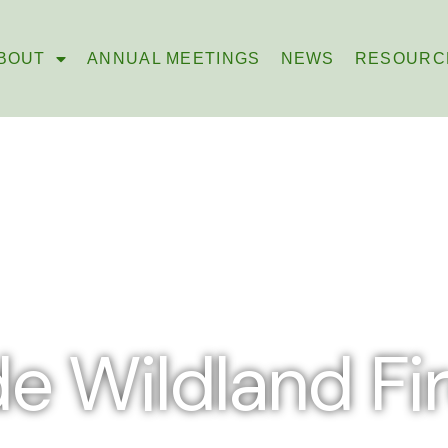
BOUT
ANNUAL MEETINGS
NEWS
RESOURC
e Wildland Fire