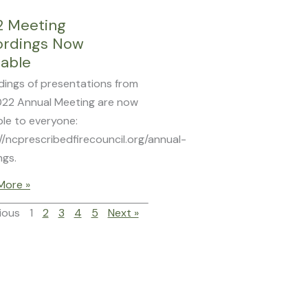
2 Meeting
ordings Now
lable
dings of presentations from
022 Annual Meeting are now
ble to everyone:
//ncprescribedfirecouncil.org/annual-
ngs.
More »
ious
1
2
3
4
5
Next »