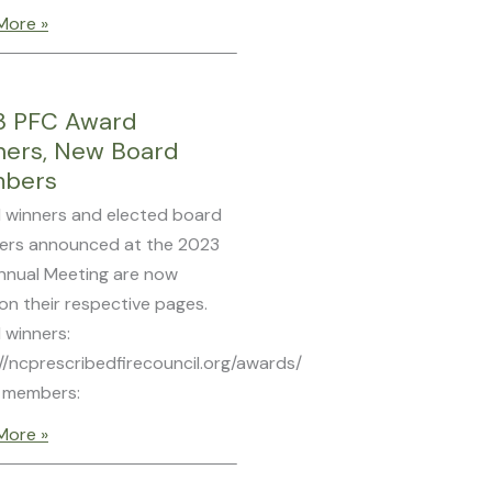
More »
3 PFC Award
ners, New Board
bers
 winners and elected board
rs announced at the 2023
nnual Meeting are now
 on their respective pages.
 winners:
//ncprescribedfirecouncil.org/awards/
 members:
More »