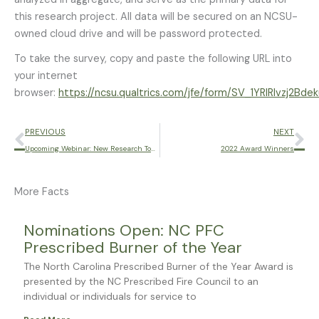
this research project. All data will be secured on an NCSU-
owned cloud drive and will be password protected.
To take the survey, copy and paste the following URL into
your internet
browser:
https://ncsu.qualtrics.com/jfe/form/SV_1YRIRIvzj2Bde
Prev
Ne
PREVIOUS
NEXT
Upcoming Webinar: New Research Towards Improving the Wildland Fire Shelter
2022 Award Winners
More Facts
Page
Page
Page
Page
Page
Nominations Open: NC PFC
Prescribed Burner of the Year
The North Carolina Prescribed Burner of the Year Award is
presented by the NC Prescribed Fire Council to an
individual or individuals for service to