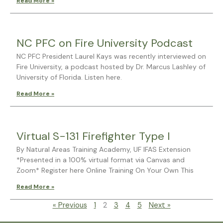
Read More »
NC PFC on Fire University Podcast
NC PFC President Laurel Kays was recently interviewed on
Fire University, a podcast hosted by Dr. Marcus Lashley of
University of Florida. Listen here.
Read More »
Virtual S-131 Firefighter Type I
By Natural Areas Training Academy, UF IFAS Extension
*Presented in a 100% virtual format via Canvas and
Zoom* Register here Online Training On Your Own This
Read More »
« Previous
1
2
3
4
5
Next »