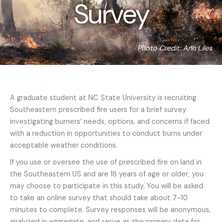
Survey
Photo Credit: Ann Liles
A graduate student at NC State University is recruiting
Southeastern prescribed fire users for a brief survey
investigating burners’ needs, options, and concerns if faced
with a reduction in opportunities to conduct burns under
acceptable weather conditions.
If you use or oversee the use of prescribed fire on land in
the Southeastern US and are 18 years of age or older, you
may choose to participate in this study. You will be asked
to take an online survey that should take about 7-10
minutes to complete. Survey responses will be anonymous,
analyzed in aggregate, and serve as the primary data for