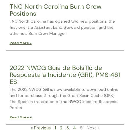
TNC North Carolina Burn Crew
Positions
TNC North Carolina has opened two new positions, the
first one is a Assistant Land Steward position, and the
other is a Burn Crew Manager.
Read More »
2022 NWCG Guía de Bolsillo de
Respuesta a Incidente (GRI), PMS 461
ES
The 2022 NWCG GRI is now available to download online
and for purchase through the Great Basin Cache (GBK).
The Spanish translation of the NWCG Incident Response
Pocket
Read More »
« Previous
1
2
3
4
5
Next »