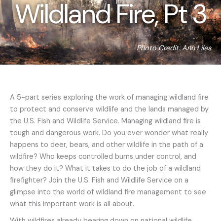
Wildland Fire, Pt 3
Photo Credit: Ann Liles
A 5-part series exploring the work of managing wildland fire
to protect and conserve wildlife and the lands managed by
the U.S. Fish and Wildlife Service. Managing wildland fire is
tough and dangerous work. Do you ever wonder what really
happens to deer, bears, and other wildlife in the path of a
wildfire? Who keeps controlled burns under control, and
how they do it? What it takes to do the job of a wildland
firefighter? Join the U.S. Fish and Wildlife Service on a
glimpse into the world of wildland fire management to see
what this important work is all about.
With wildfires already bearing down on national wildlife