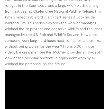
refuges in the Southeast, and a large wildfire still burning
from last year at Okefenokee National Wildlife Refuge, this
timely videocast is 3rd in a 5-part series A Look Inside
Wildland Fire. This series explores the work of managing
wildland fire to protect and conserve wildlife and the lands
managed by the U.S. Fish and Wildlife Service. How does
someone work long, hard hours next to flames and smoke,
without being worse for the wear? In this 3:00 minute
video, fire crew member Kaili McCray, provides an in-depth
view of the personal protective equipment worn by all
wildland fire personnel on the fireline.