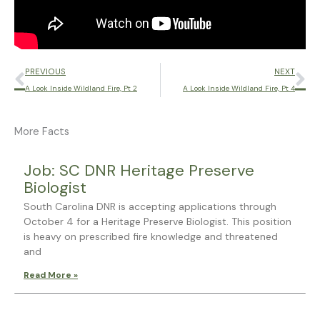
Prev
Ne
PREVIOUS
NEXT
A Look Inside Wildland Fire, Pt 2
A Look Inside Wildland Fire, Pt 4
More Facts
Page
Page
Page
Page
Page
Job: SC DNR Heritage Preserve
Biologist
South Carolina DNR is accepting applications through
October 4 for a Heritage Preserve Biologist. This position
is heavy on prescribed fire knowledge and threatened
and
Read More »