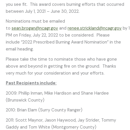
you see fit. This award covers burning efforts that occurred
between July 1, 2021 – June 30, 2022.
Nominations must be emailed
to
sean.brogan@ncagr.gov
and
renee.strickland@ncagr.gov
by 
PM on Friday, July 22, 2022 to be considered. Please
include “2022 Prescribed Burning Award Nomination” in the
email heading.
Please take the time to nominate those who have gone
above and beyond in getting fire on the ground. Thanks
very much for your consideration and your efforts.
Past Recipients include:
2009: Phillip Inman, Mike Hardison and Shane Hardee
(Brunswick County)
2010: Brian Elam (Surry County Ranger)
2011: Scott Maynor, Jason Haywood, Jay Strider, Tommy
Gaddy and Tom White (Montgomery County)