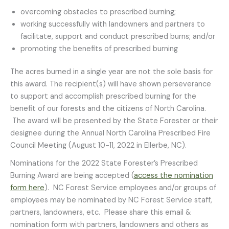
overcoming obstacles to prescribed burning;
working successfully with landowners and partners to
facilitate, support and conduct prescribed burns; and/or
promoting the benefits of prescribed burning
The acres burned in a single year are not the sole basis for
this award. The recipient(s) will have shown perseverance
to support and accomplish prescribed burning for the
benefit of our forests and the citizens of North Carolina.
The award will be presented by the State Forester or their
designee during the Annual North Carolina Prescribed Fire
Council Meeting (August 10-11, 2022 in Ellerbe, NC).
Nominations for the 2022 State Forester’s Prescribed
Burning Award are being accepted (
access the nomination
form here
). NC Forest Service employees and/or groups of
employees may be nominated by NC Forest Service staff,
partners, landowners, etc. Please share this email &
nomination form with partners, landowners and others as