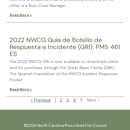
other is a Burn Crew Manager.
Read More »
2022 NWCG Guía de Bolsillo de
Respuesta a Incidente (GRI), PMS 461
ES
The 2022 NWCG GRI is now available to download online
and for purchase through the Great Basin Cache (GBK).
The Spanish translation of the NWCG Incident Response
Pocket
Read More »
« Previous
1
2
3
4
5
Next »
©2026 North Carolina Prescribed Fire Council