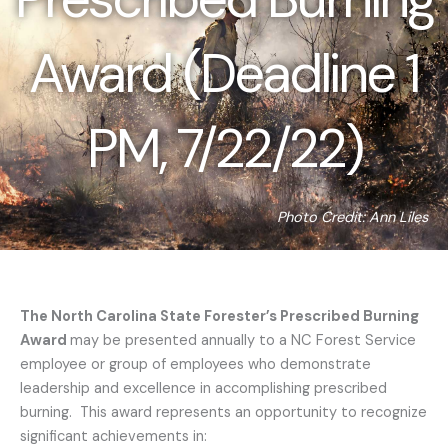
Award (Deadline 1
PM, 7/22/22)
Photo Credit: Ann Liles
The North Carolina State Forester’s Prescribed Burning
Award
may be presented annually to a NC Forest Service
employee or group of employees who demonstrate
leadership and excellence in accomplishing prescribed
burning. This award represents an opportunity to recognize
significant achievements in: