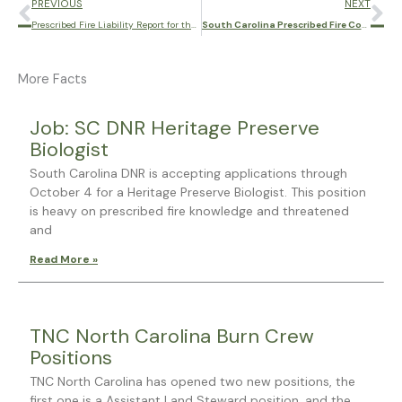
Prev
Ne
PREVIOUS
NEXT
Prescribed Fire Liability Report for the Southern U.S.
South Carolina Prescribed Fire Council Annual Meeting
More Facts
Page
Page
Page
Page
Page
Job: SC DNR Heritage Preserve
Biologist
South Carolina DNR is accepting applications through
October 4 for a Heritage Preserve Biologist. This position
is heavy on prescribed fire knowledge and threatened
and
Read More »
TNC North Carolina Burn Crew
Positions
TNC North Carolina has opened two new positions, the
first one is a Assistant Land Steward position, and the