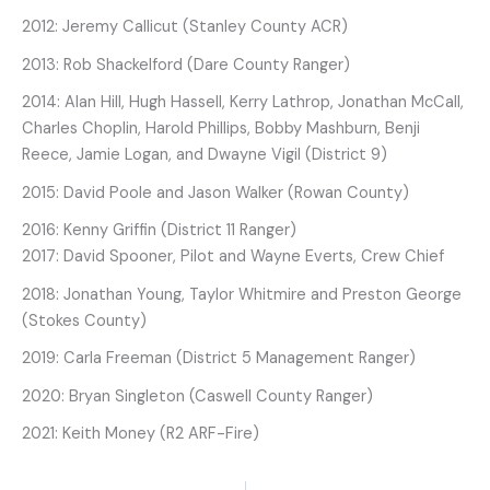
2012: Jeremy Callicut (Stanley County ACR)
2013: Rob Shackelford (Dare County Ranger)
2014: Alan Hill, Hugh Hassell, Kerry Lathrop, Jonathan McCall,
Charles Choplin, Harold Phillips, Bobby Mashburn, Benji
Reece, Jamie Logan, and Dwayne Vigil (District 9)
2015: David Poole and Jason Walker (Rowan County)
2016: Kenny Griffin (District 11 Ranger)
2017: David Spooner, Pilot and Wayne Everts, Crew Chief
2018: Jonathan Young, Taylor Whitmire and Preston George
(Stokes County)
2019: Carla Freeman (District 5 Management Ranger)
2020: Bryan Singleton (Caswell County Ranger)
2021: Keith Money (R2 ARF-Fire)